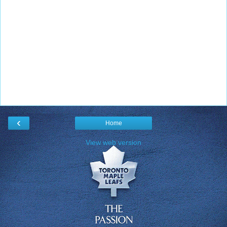
‹
Home
View web version