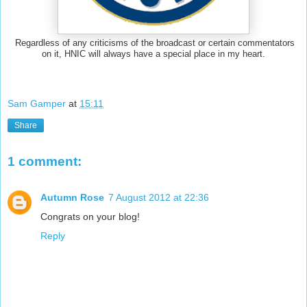
Regardless of any criticisms of the broadcast or certain commentators
on it, HNIC will always have a special place in my heart.
Sam Gamper
at
15:11
Share
1 comment:
Autumn Rose
7 August 2012 at 22:36
Congrats on your blog!
Reply