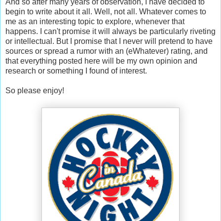
And so after many years of observation, I have decided to
begin to write about it all. Well, not all. Whatever comes to
me as an interesting topic to explore, whenever that
happens. I can't promise it will always be particularly riveting
or intellectual. But I promise that I never will pretend to have
sources or spread a rumor with an (eWhatever) rating, and
that everything posted here will be my own opinion and
research or something I found of interest.
So please enjoy!