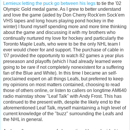
Lemieux letting the puck go between his legs
to tie the '02
Olympic Gold medal game. As I grew to better understand
and love the game (aided by Don Cherry Rock'em Sock'em
VHS tapes and long hours playing pond hockey in the
winter) I found myself spending more and more time thinking
about the game and discussing it with my brothers who
continually nurtured my love for hockey and particularly the
Toronto Maple Leafs, who were to be the only NHL team I
ever would cheer for and support. The purchase of cable in
'07 provided the opportunity to watch 82 games a year plus
preseason and playoffs (which I had already learned were
going to be rare if not completely nonexistent for a suffering
fan of the Blue and White). In this time I became an self-
proclaimed expert on all things Leafs, but preferred to keep
my opinions on most matters contained, choosing to read
those of others online, or listen to callers on longtime AM640
radio mainstay show "Leaf Talk" with Andy Frost. This has
continued to the present with, despite the likely end to the
aforementioned Leaf Talk, myself maintaining a high level of
current knowledge of the "buzz" surrounding the Leafs and
the NHL in general.