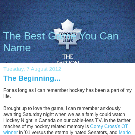
The Best Game You Can
Name
Tuesday, 7 August 2012
The Beginning...
For as long as I can remember hockey has been a part of my
life.
Brought up to love the game, I can remember anxiously
awaiting Saturday night when we as a family could watch
Hockey Night in Canada on our cable-less T.V. In the farther
reaches of my hockey related memory is
Corey Cross's OT
winner
in '01 versus the eternally hated Senators, and
Mario